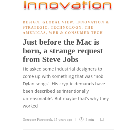
DESIGN
,
GLOBAL VIEW
,
INNOVATION &
STRATEGIC
,
TECHNOLOGY
,
THE
AMERICAS
,
WEB & CONSUMER TECH
Just before the Mac is
born, a strange request
from Steve Jobs
He asked some industrial designers to
come up with something that was “Bob
Dylan songs”. His cryptic demands have
been described as ‘intentionally
unreasonable’. But maybe that’s why they
worked
Grzegorz Pietruczuk
,
15 years ago
3 min