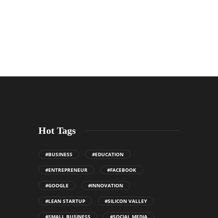
Hot Tags
#BUSINESS
#EDUCATION
#ENTREPRENEUR
#FACEBOOK
#GOOGLE
#INNOVATION
#LEAN STARTUP
#SILICON VALLEY
#SMALL BUSINESS
#SOCIAL MEDIA