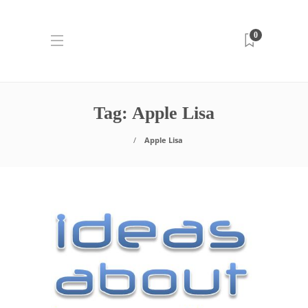
0
Tag:
Apple Lisa
Apple Lisa