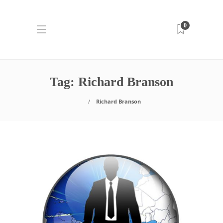
0
Tag:
Richard Branson
Richard Branson