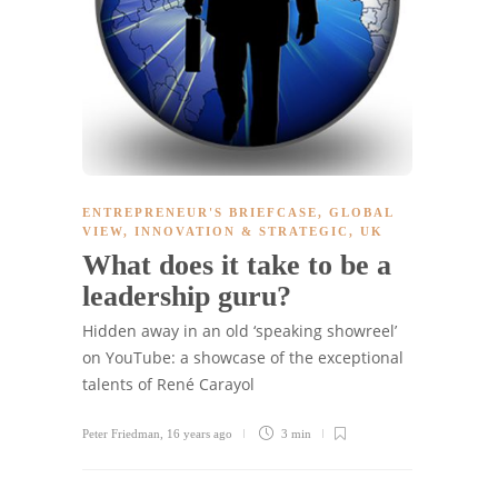
ENTREPRENEUR'S BRIEFCASE
,
GLOBAL
VIEW
,
INNOVATION & STRATEGIC
,
UK
What does it take to be a
leadership guru?
Hidden away in an old ‘speaking showreel’
on YouTube: a showcase of the exceptional
talents of René Carayol
Peter Friedman
,
16 years ago
3 min