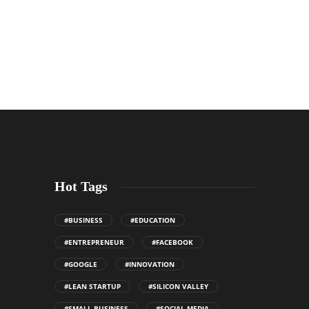
Hot Tags
#BUSINESS
#EDUCATION
#ENTREPRENEUR
#FACEBOOK
#GOOGLE
#INNOVATION
#LEAN STARTUP
#SILICON VALLEY
#SMALL BUSINESS
#SOCIAL MEDIA