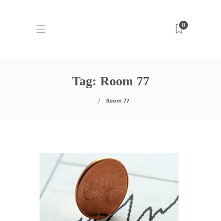
0
Tag:
Room 77
Room 77