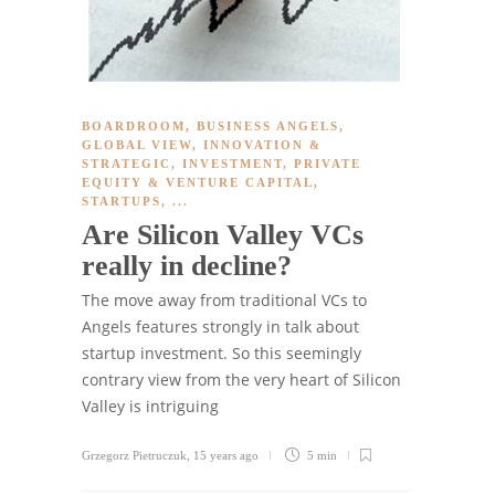
BOARDROOM
,
BUSINESS ANGELS
,
GLOBAL VIEW
,
INNOVATION &
STRATEGIC
,
INVESTMENT
,
PRIVATE
EQUITY & VENTURE CAPITAL
,
STARTUPS
, ...
Are Silicon Valley VCs
really in decline?
The move away from traditional VCs to
Angels features strongly in talk about
startup investment. So this seemingly
contrary view from the very heart of Silicon
Valley is intriguing
Grzegorz Pietruczuk
,
15 years ago
5 min