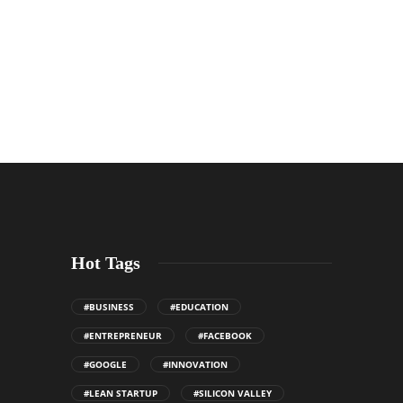
Hot Tags
#BUSINESS
#EDUCATION
#ENTREPRENEUR
#FACEBOOK
#GOOGLE
#INNOVATION
#LEAN STARTUP
#SILICON VALLEY