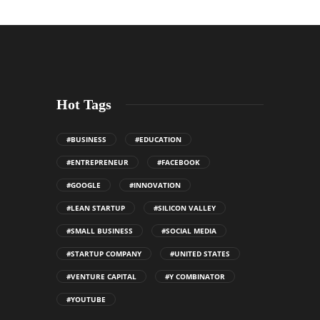
Hot Tags
#BUSINESS
#EDUCATION
#ENTREPRENEUR
#FACEBOOK
#GOOGLE
#INNOVATION
#LEAN STARTUP
#SILICON VALLEY
#SMALL BUSINESS
#SOCIAL MEDIA
#STARTUP COMPANY
#UNITED STATES
#VENTURE CAPITAL
#Y COMBINATOR
#YOUTUBE