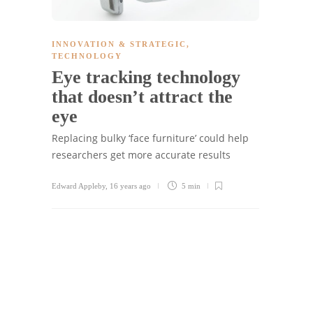
INNOVATION & STRATEGIC
,
TECHNOLOGY
Eye tracking technology
that doesn’t attract the
eye
Replacing bulky ‘face furniture’ could help
researchers get more accurate results
Edward Appleby
,
16 years ago
5 min