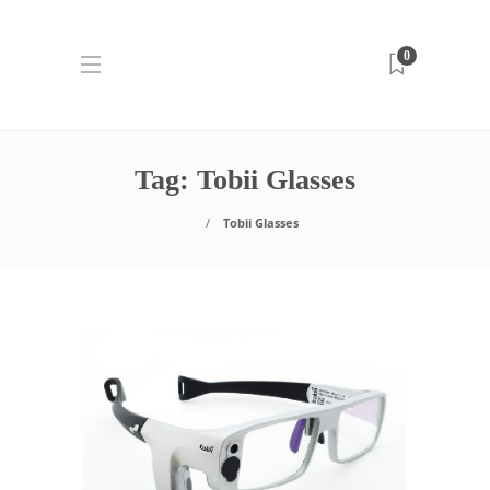
0
Tag:
Tobii Glasses
Tobii Glasses