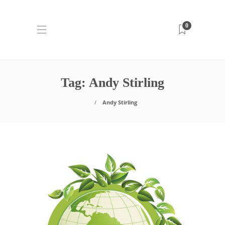
0
Tag:
Andy Stirling
Andy Stirling