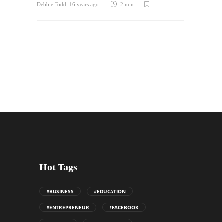
Debbie Todd
,
16 years ago
2 min
Hot Tags
#BUSINESS
#EDUCATION
#ENTREPRENEUR
#FACEBOOK