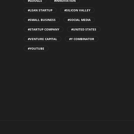
#GOOGLE
#INNOVATION
#LEAN STARTUP
#SILICON VALLEY
#SMALL BUSINESS
#SOCIAL MEDIA
#STARTUP COMPANY
#UNITED STATES
#VENTURE CAPITAL
#Y COMBINATOR
#YOUTUBE