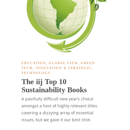
EDUCATION
,
GLOBAL VIEW
,
GREEN
TECH
,
INNOVATION & STRATEGIC
,
TECHNOLOGY
The iij Top 10
Sustainability Books
A painfully difficult new year’s choice
amongst a host of highly relevant titles
covering a dizzying array of essential
issues, but we gave it our best shot.