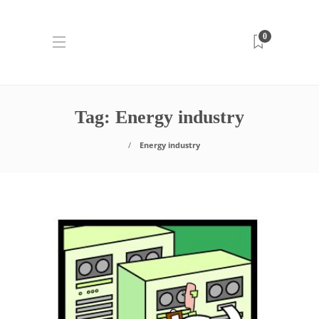
0
Tag:
Energy industry
Energy industry