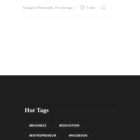
Grzegorz Pietruczuk
,
16 years ago
1 min
Hot Tags
#BUSINESS
#EDUCATION
#ENTREPRENEUR
#FACEBOOK