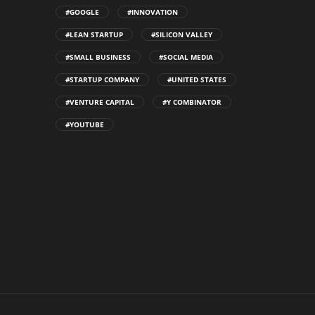
#GOOGLE
#INNOVATION
#LEAN STARTUP
#SILICON VALLEY
#SMALL BUSINESS
#SOCIAL MEDIA
#STARTUP COMPANY
#UNITED STATES
#VENTURE CAPITAL
#Y COMBINATOR
#YOUTUBE