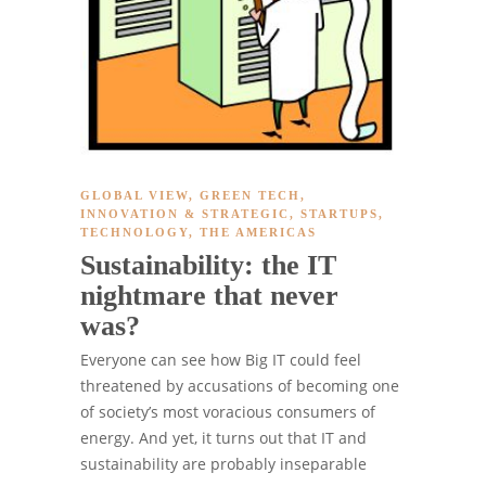
GLOBAL VIEW
,
GREEN TECH
,
INNOVATION & STRATEGIC
,
STARTUPS
,
TECHNOLOGY
,
THE AMERICAS
Sustainability: the IT
nightmare that never
was?
Everyone can see how Big IT could feel
threatened by accusations of becoming one
of society’s most voracious consumers of
energy. And yet, it turns out that IT and
sustainability are probably inseparable