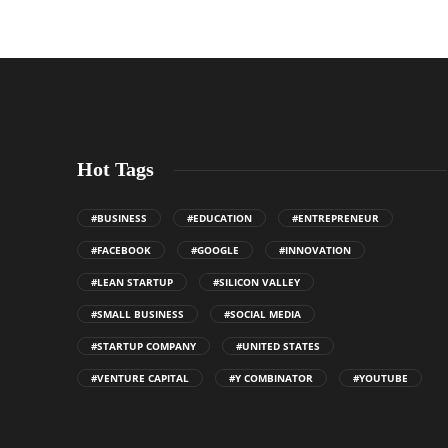
Hot Tags
#BUSINESS
#EDUCATION
#ENTREPRENEUR
#FACEBOOK
#GOOGLE
#INNOVATION
#LEAN STARTUP
#SILICON VALLEY
#SMALL BUSINESS
#SOCIAL MEDIA
#STARTUP COMPANY
#UNITED STATES
#VENTURE CAPITAL
#Y COMBINATOR
#YOUTUBE