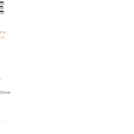
IEW
,
LF
,
.
 Steve