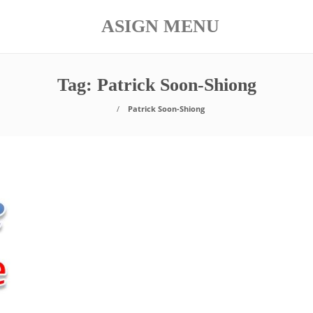
ASIGN MENU
Tag:
Patrick Soon-Shiong
Patrick Soon-Shiong