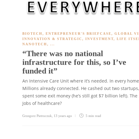
BIOTECH
,
ENTREPRENEUR'S BRIEFCASE
,
GLOBAL V
INNOVATION & STRATEGIC
,
INVESTMENT
,
LIFE ITSE
NANOTECH
, ...
“There was no national
infrastructure for this, so I’ve
funded it”
An Intensive Care Unit where it’s needed. In every home
Millions already connected. He cashed out two startups,
spent some exit money (he’s still got $7 billion left). The
Jobs of healthcare?
Grzegorz Pietruczuk
,
13 years ago
5 min
read