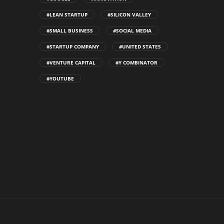
#LEAN STARTUP
#SILICON VALLEY
#SMALL BUSINESS
#SOCIAL MEDIA
#STARTUP COMPANY
#UNITED STATES
#VENTURE CAPITAL
#Y COMBINATOR
#YOUTUBE