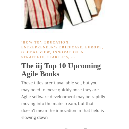
'HOW TO'
,
EDUCATION
,
ENTREPRENEUR'S BRIEFCASE
,
EUROPE
,
GLOBAL VIEW
,
INNOVATION &
STRATEGIC
,
STARTUPS
, ...
The iij Top 10 Upcoming
Agile Books
These titles aren’t available yet, but you
may need to move quickly once they are.
Agile software development may be rapidly
moving into the mainstream, but that
doesn’t mean the innovation in that field is
slowing down