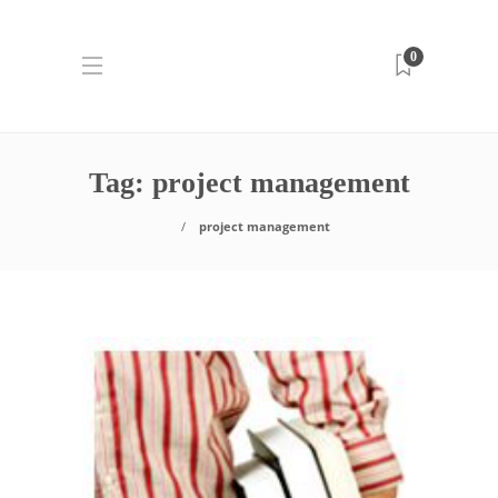
0
Tag:
project management
project management