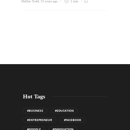
Debbie Todd
,
15 years ago
2 min
Hot Tags
#BUSINESS
#EDUCATION
#ENTREPRENEUR
#FACEBOOK
#GOOGLE
#INNOVATION