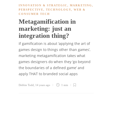
INNOVATION & STRATEGIC
,
MARKETING
,
PERSPECTIVE
,
TECHNOLOGY
,
WEB &
CONSUMER TECH
Metagamification in
marketing: just an
integration thing?
If gamification is about ‘applying the art of
games design to things other than games’,
marketing metagamification takes what
games designers do when they ‘go beyond
the boundaries of a defined game’ and
apply THAT to branded social apps
Debbie Todd
,
14 years ago
1 min