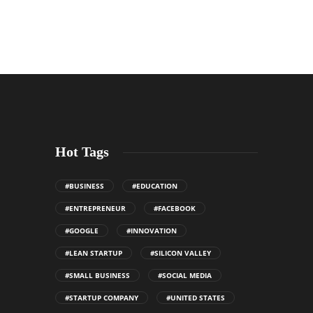
Hot Tags
#BUSINESS
#EDUCATION
#ENTREPRENEUR
#FACEBOOK
#GOOGLE
#INNOVATION
#LEAN STARTUP
#SILICON VALLEY
#SMALL BUSINESS
#SOCIAL MEDIA
#STARTUP COMPANY
#UNITED STATES