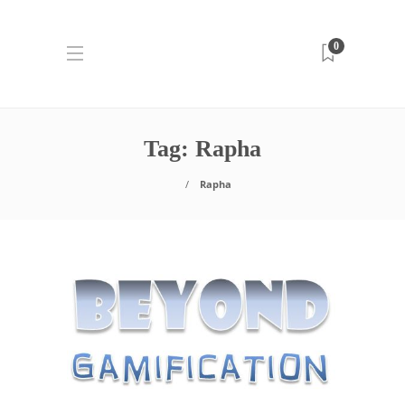
0
Tag:
Rapha
Rapha