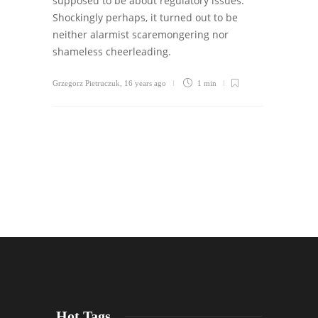
supposed to be about regulatory issues.
Shockingly perhaps, it turned out to be
neither alarmist scaremongering nor
shameless cheerleading.
Grzegorz Pietruczuk
,
16 years ago
1 min
Hot Tags