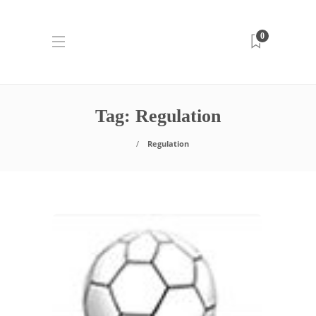
0
Tag:
Regulation
Regulation