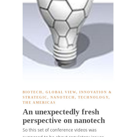
BIOTECH
,
GLOBAL VIEW
,
INNOVATION &
STRATEGIC
,
NANOTECH
,
TECHNOLOGY
,
THE AMERICAS
An unexpectedly fresh
perspective on nanotech
So this set of conference videos was