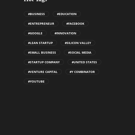
#BUSINESS
#EDUCATION
#ENTREPRENEUR
#FACEBOOK
#GOOGLE
#INNOVATION
#LEAN STARTUP
#SILICON VALLEY
#SMALL BUSINESS
#SOCIAL MEDIA
#STARTUP COMPANY
#UNITED STATES
#VENTURE CAPITAL
#Y COMBINATOR
#YOUTUBE