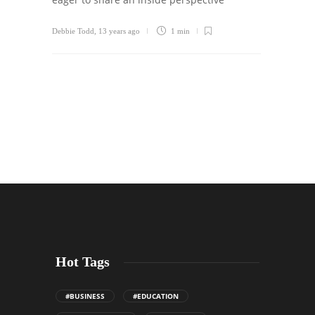
Debbie Todd
,
13 years ago
1 min
Hot Tags
#BUSINESS
#EDUCATION