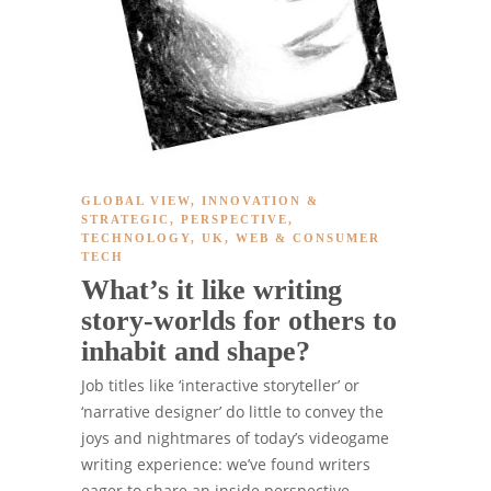
GLOBAL VIEW
,
INNOVATION &
STRATEGIC
,
PERSPECTIVE
,
TECHNOLOGY
,
UK
,
WEB & CONSUMER
TECH
What’s it like writing
story-worlds for others to
inhabit and shape?
Job titles like ‘interactive storyteller’ or
‘narrative designer’ do little to convey the
joys and nightmares of today’s videogame
writing experience: we’ve found writers
eager to share an inside perspective