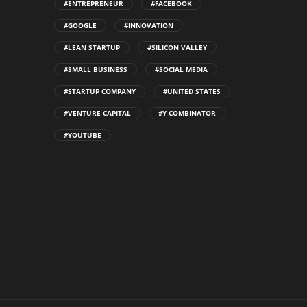
#ENTREPRENEUR
#FACEBOOK
#GOOGLE
#INNOVATION
#LEAN STARTUP
#SILICON VALLEY
#SMALL BUSINESS
#SOCIAL MEDIA
#STARTUP COMPANY
#UNITED STATES
#VENTURE CAPITAL
#Y COMBINATOR
#YOUTUBE