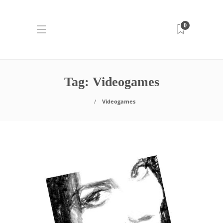
0
Tag:
Videogames
Videogames