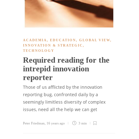
ACADEMIA
,
EDUCATION
,
GLOBAL VIEW
,
INNOVATION & STRATEGIC
,
TECHNOLOGY
Required reading for the
intrepid innovation
reporter
Those of us afflicted by the innovation
reporting bug, confronted daily by a
seemingly limitless diversity of complex
issues, need all the help we can get
Peter Friedman
,
16 years ago
3 min