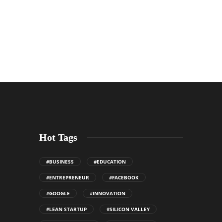
Hot Tags
#BUSINESS
#EDUCATION
#ENTREPRENEUR
#FACEBOOK
#GOOGLE
#INNOVATION
#LEAN STARTUP
#SILICON VALLEY