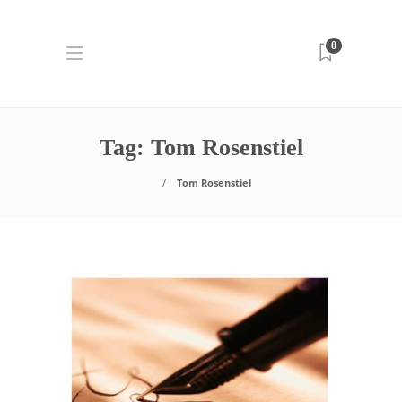
0
Tag:
Tom Rosenstiel
Tom Rosenstiel