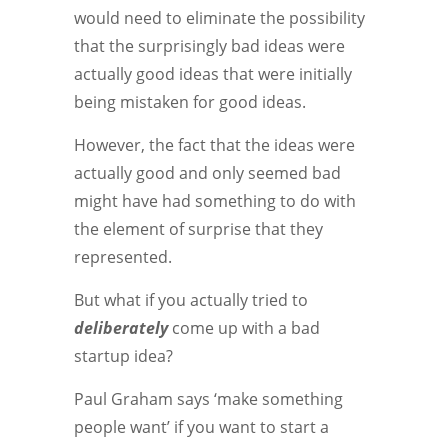
would need to eliminate the possibility
that the surprisingly bad ideas were
actually good ideas that were initially
being mistaken for good ideas.
However, the fact that the ideas were
actually good and only seemed bad
might have had something to do with
the element of surprise that they
represented.
But what if you actually tried to
deliberately
come up with a bad
startup idea?
Paul Graham says ‘make something
people want’ if you want to start a