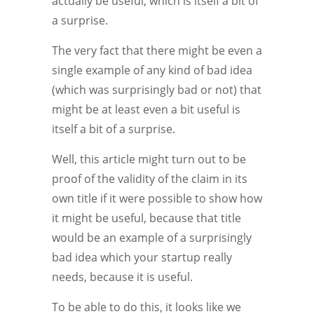
actually be useful, which is itself a bit of
a surprise.
The very fact that there might be even a
single example of any kind of bad idea
(which was surprisingly bad or not) that
might be at least even a bit useful is
itself a bit of a surprise.
Well, this article might turn out to be
proof of the validity of the claim in its
own title if it were possible to show how
it might be useful, because that title
would be an example of a surprisingly
bad idea which your startup really
needs, because it is useful.
To be able to do this, it looks like we