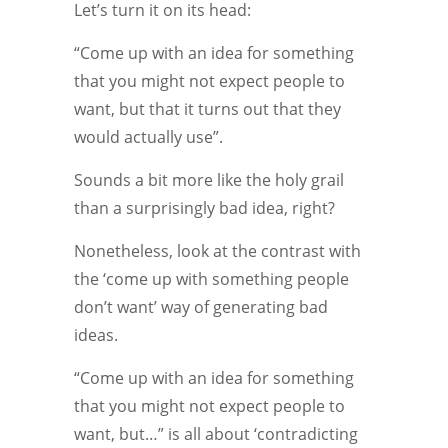
Let’s turn it on its head:
“Come up with an idea for something
that you might not expect people to
want, but that it turns out that they
would actually use”.
Sounds a bit more like the holy grail
than a surprisingly bad idea, right?
Nonetheless, look at the contrast with
the ‘come up with something people
don’t want’ way of generating bad
ideas.
“Come up with an idea for something
that you might not expect people to
want, but…” is all about ‘contradicting