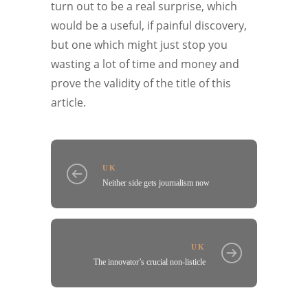
turn out to be a real surprise, which
would be a useful, if painful discovery,
but one which might just stop you
wasting a lot of time and money and
prove the validity of the title of this
article.
UK
Neither side gets journalism now
UK
The innovator’s crucial non-listicle