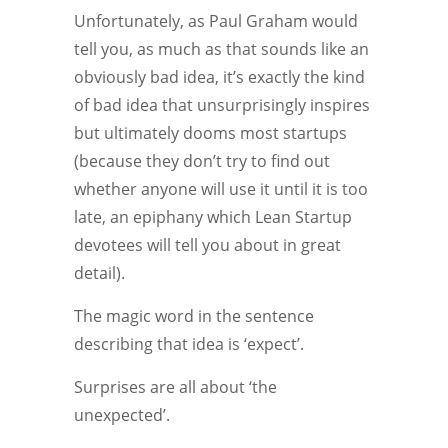
Unfortunately, as Paul Graham would
tell you, as much as that sounds like an
obviously bad idea, it’s exactly the kind
of bad idea that unsurprisingly inspires
but ultimately dooms most startups
(because they don’t try to find out
whether anyone will use it until it is too
late, an epiphany which Lean Startup
devotees will tell you about in great
detail).
The magic word in the sentence
describing that idea is ‘expect’.
Surprises are all about ‘the
unexpected’.