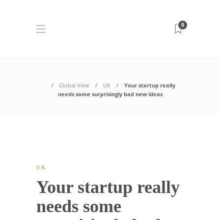
0
Global View
UK
Your startup really
needs some surprisingly bad new ideas
UK
Your startup really
needs some