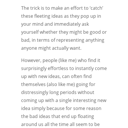
The trick is to make an effort to ‘catch’
these fleeting ideas as they pop up in
your mind and immediately ask
yourself whether they might be good or
bad, in terms of representing anything
anyone might actually want.
However, people (like me) who find it
surprisingly effortless to instantly come
up with new ideas, can often find
themselves (also like me) going for
distressingly long periods without
coming up with a single interesting new
idea simply because for some reason
the bad ideas that end up floating
around us all the time all seem to be