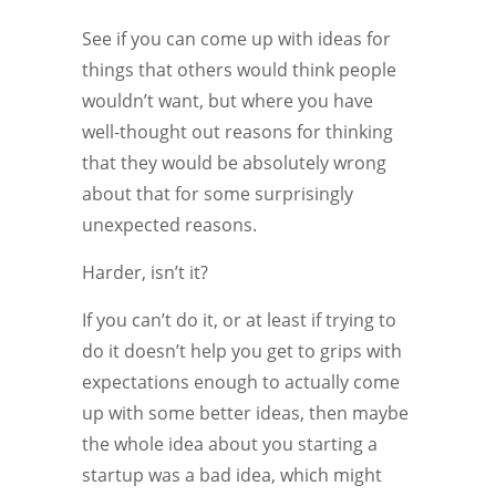
See if you can come up with ideas for
things that others would think people
wouldn’t want, but where you have
well-thought out reasons for thinking
that they would be absolutely wrong
about that for some surprisingly
unexpected reasons.
Harder, isn’t it?
If you can’t do it, or at least if trying to
do it doesn’t help you get to grips with
expectations enough to actually come
up with some better ideas, then maybe
the whole idea about you starting a
startup was a bad idea, which might