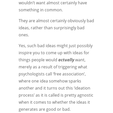
wouldn’t want almost certainly have
something in common.
They are almost certainly obviously bad
ideas, rather than surprisingly bad
ones.
Yes, such bad ideas might just possibly
inspire you to come up with ideas for
things people would
actually
want,
merely as a result of triggering what
psychologists call ‘free association’,
where one idea somehow sparks
another and it turns out this ‘ideation
process’ as it is called is pretty agnostic
when it comes to whether the ideas it
generates are good or bad.