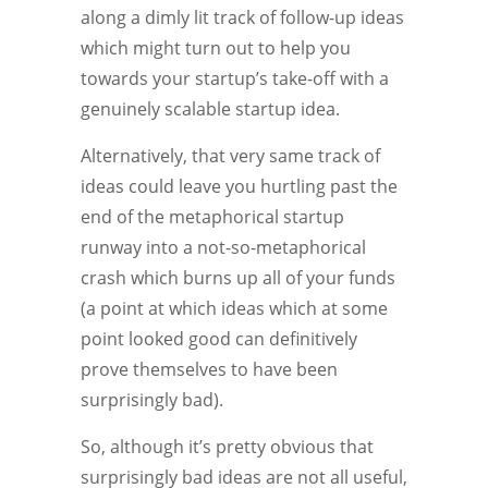
along a dimly lit track of follow-up ideas
which might turn out to help you
towards your startup’s take-off with a
genuinely scalable startup idea.
Alternatively, that very same track of
ideas could leave you hurtling past the
end of the metaphorical startup
runway into a not-so-metaphorical
crash which burns up all of your funds
(a point at which ideas which at some
point looked good can definitively
prove themselves to have been
surprisingly bad).
So, although it’s pretty obvious that
surprisingly bad ideas are not all useful,