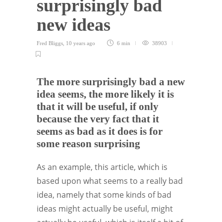
surprisingly bad
new ideas
Fred Bliggs
,
10 years ago
6 min
38903
The more surprisingly bad a new
idea seems, the more likely it is
that it will be useful, if only
because the very fact that it
seems as bad as it does is for
some reason surprising
As an example, this article, which is
based upon what seems to a really bad
idea, namely that some kinds of bad
ideas might actually be useful, might