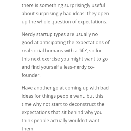
there is something surprisingly useful
about surprisingly bad ideas: they open
up the whole question of expectations.
Nerdy startup types are usually no
good at anticipating the expectations of
real social humans with a ‘life’, so for
this next exercise you might want to go
and find yourself a less-nerdy co-
founder.
Have another go at coming up with bad
ideas for things people want, but this
time why not start to deconstruct the
expectations that sit behind why you
think people actually wouldn’t want
them.