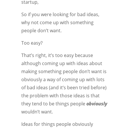
startup,
So if you were looking for bad ideas,
why not come up with something
people don’t want.
Too easy?
That’s right, it’s too easy because
although coming up with ideas about
making something people don’t want is
obviously a way of coming up with lots
of bad ideas (and it’s been tried before)
the problem with those ideas is that
they tend to be things people
obviously
wouldn’t want.
Ideas for things people obviously