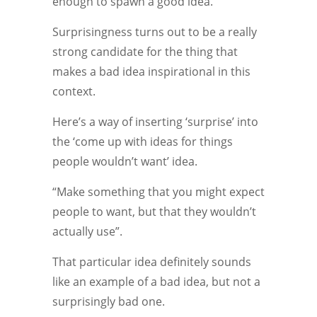
enough to spawn a good idea.
Surprisingness turns out to be a really
strong candidate for the thing that
makes a bad idea inspirational in this
context.
Here’s a way of inserting ‘surprise’ into
the ‘come up with ideas for things
people wouldn’t want’ idea.
“Make something that you might expect
people to want, but that they wouldn’t
actually use”.
That particular idea definitely sounds
like an example of a bad idea, but not a
surprisingly bad one.