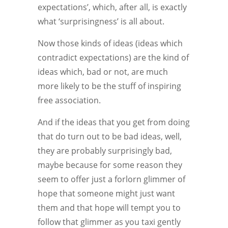
expectations’, which, after all, is exactly
what ‘surprisingness’ is all about.
Now those kinds of ideas (ideas which
contradict expectations) are the kind of
ideas which, bad or not, are much
more likely to be the stuff of inspiring
free association.
And if the ideas that you get from doing
that do turn out to be bad ideas, well,
they are probably surprisingly bad,
maybe because for some reason they
seem to offer just a forlorn glimmer of
hope that someone might just want
them and that hope will tempt you to
follow that glimmer as you taxi gently