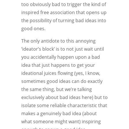
too obviously bad to trigger the kind of
inspired free association that opens up
the possibility of turning bad ideas into
good ones.
The only antidote to this annoying
‘ideator’s block’ is to not just wait until
you accidentally happen upon a bad
idea that just happens to get your
ideational juices flowing (yes, I know,
sometimes good ideas can do exactly
the same thing, but we’re talking
exclusively about bad ideas here) but to
isolate some reliable characteristic that
makes a genuinely bad idea (about
what someone might want) inspiring