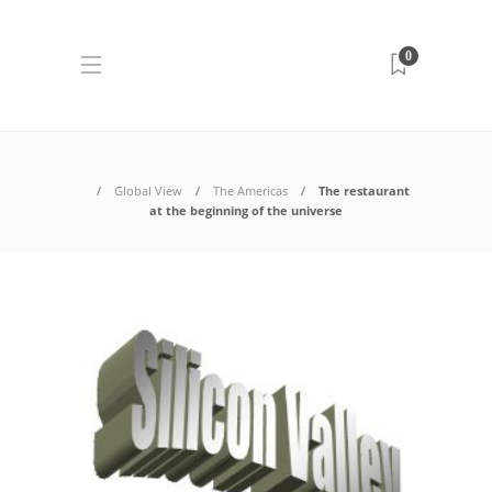
0
Global View
The Americas
The restaurant
at the beginning of the universe