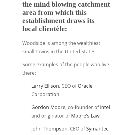
the mind blowing catchment
area from which this
establishment draws its
local clientèle:
Woodside is among the wealthiest
small towns in the United States.
Some examples of the people who live
there:
Larry Ellison
, CEO of
Oracle
Corporation
Gordon Moore
, co-founder of
Intel
and originator of
Moore’s Law
John Thompson
, CEO of
Symantec