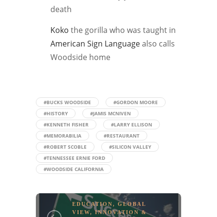
death
Koko
the gorilla who was taught in
American Sign Language
also calls
Woodside home
#BUCKS WOODSIDE
#GORDON MOORE
#HISTORY
#JAMIS MCNIVEN
#KENNETH FISHER
#LARRY ELLISON
#MEMORABILIA
#RESTAURANT
#ROBERT SCOBLE
#SILICON VALLEY
#TENNESSEE ERNIE FORD
#WOODSIDE CALIFORNIA
EDUCATION
,
GLOBAL
VIEW
,
INNOVATION &