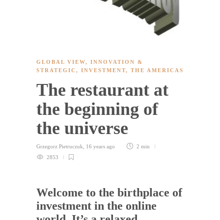
GLOBAL VIEW
,
INNOVATION &
STRATEGIC
,
INVESTMENT
,
THE AMERICAS
The restaurant at
the beginning of
the universe
Grzegorz Pietruczuk
,
16 years ago
2 min
2853
Welcome to the birthplace of
investment in the online
world. It’s a relaxed