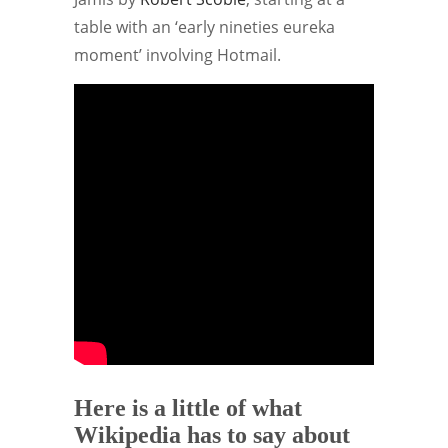
table with an ‘early nineties eureka
moment’ involving Hotmail.
Here is a little of what
Wikipedia has to say about