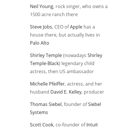
Neil Young
, rock singer, who owns a
1500 acre ranch there
Steve Jobs
, CEO of
Apple
has a
house there, but actually lives in
Palo Alto
Shirley Temple
(nowadays
Shirley
Temple-Black
) legendary child
actress, then US ambassador
Michelle Pfeiffer
, actress, and her
husband
David E. Kelley
, producer
Thomas Siebel
, founder of
Siebel
Systems
Scott Cook
, co-founder of
Intuit