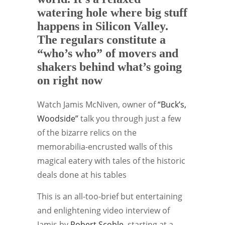
watering hole where big stuff
happens in Silicon Valley.
The regulars constitute a
“who’s who” of movers and
shakers behind what’s going
on right now
Watch Jamis McNiven, owner of
“Buck’s,
Woodside”
talk you through just a few
of the bizarre relics on the
memorabilia-encrusted walls of this
magical eatery with tales of the historic
deals done at his tables
This is an all-too-brief but entertaining
and enlightening video interview of
Jamis by
Robert Scoble
, starting at a