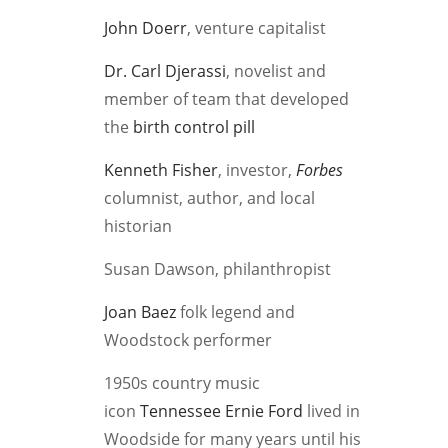
John Doerr
, venture capitalist
Dr. Carl Djerassi
, novelist and
member of team that developed
the
birth control pill
Kenneth Fisher
, investor,
Forbes
columnist, author, and local
historian
Susan Dawson, philanthropist
Joan Baez
folk legend and
Woodstock performer
1950s country music
icon
Tennessee Ernie Ford
lived in
Woodside for many years until his