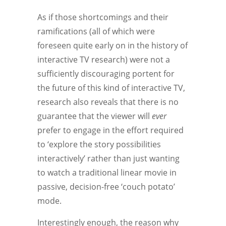
As if those shortcomings and their
ramifications (all of which were
foreseen quite early on in the history of
interactive TV research) were not a
sufficiently discouraging portent for
the future of this kind of interactive TV,
research also reveals that there is no
guarantee that the viewer will
ever
prefer to engage in the effort required
to ‘explore the story possibilities
interactively’ rather than just wanting
to watch a traditional linear movie in
passive, decision-free ‘couch potato’
mode.
Interestingly enough, the reason why