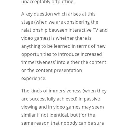
unacceptably offputting.
A key question which arises at this
stage (when we are considering the
relationship between interactive TV and
video games) is whether there is
anything to be learned in terms of new
opportunities to introduce increased
‘immersiveness’ into either the content
or the content presentation
experience.
The kinds of immersiveness (when they
are successfully achieved) in passive
viewing and in video games may seem
similar if not identical, but (for the
same reason that nobody can be sure