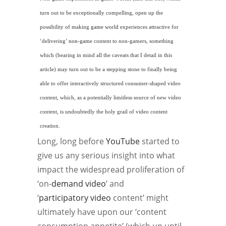
turn out to be exceptionally compelling, open up the
possibility of making
game world
experiences attractive for
‘delivering’
non-game
content to non-gamers, something
which (bearing in mind all the caveats that I detail in this
article) may turn out to be a stepping stone to finally being
able to offer interactively structured consumer-shaped video
content, which, as a potentially limitless source of new video
content, is undoubtedly the holy grail of video content
creation.
Long, long before
YouTube
started to
give us any serious insight into what
impact the widespread proliferation of
‘on-
demand video
’ and
‘
participatory video
content’ might
ultimately have upon our ‘content