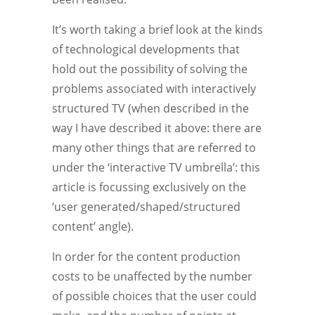
It’s worth taking a brief look at the kinds
of technological developments that
hold out the possibility of solving the
problems associated with interactively
structured TV (when described in the
way I have described it above: there are
many other things that are referred to
under the ‘interactive TV umbrella’: this
article is focussing exclusively on the
‘user generated/shaped/structured
content’ angle).
In order for the content production
costs to be unaffected by the number
of possible choices that the user could