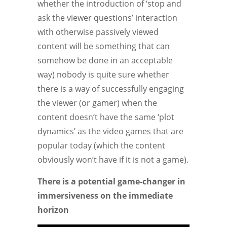
whether the introduction of ‘stop and
ask the viewer questions’ interaction
with otherwise passively viewed
content will be something that can
somehow be done in an acceptable
way) nobody is quite sure whether
there is a way of successfully engaging
the viewer (or gamer) when the
content doesn’t have the same ‘plot
dynamics’ as the video games that are
popular today (which the content
obviously won’t have if it is not a game).
There is a potential game-changer in
immersiveness on the immediate
horizon