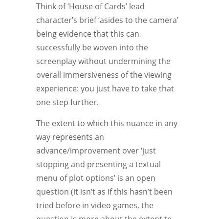
Think of ‘House of Cards’ lead
character’s brief ‘asides to the camera’
being evidence that this can
successfully be woven into the
screenplay without undermining the
overall immersiveness of the viewing
experience: you just have to take that
one step further.
The extent to which this nuance in any
way represents an
advance/improvement over ‘just
stopping and presenting a textual
menu of plot options’ is an open
question (it isn’t as if this hasn’t been
tried before in video games, the