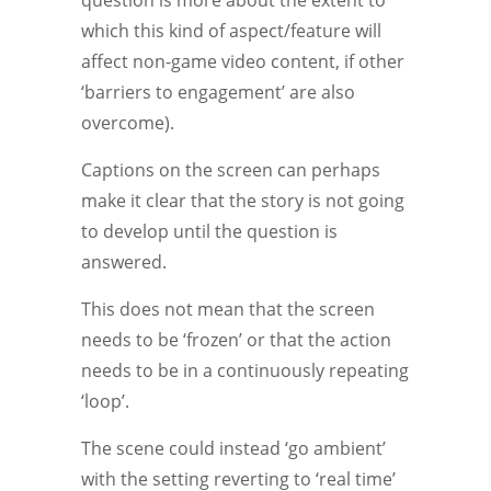
question is more about the extent to
which this kind of aspect/feature will
affect non-game video content, if other
‘barriers to engagement’ are also
overcome).
Captions on the screen can perhaps
make it clear that the story is not going
to develop until the question is
answered.
This does not mean that the screen
needs to be ‘frozen’ or that the action
needs to be in a continuously repeating
‘loop’.
The scene could instead ‘go ambient’
with the setting reverting to ‘real time’