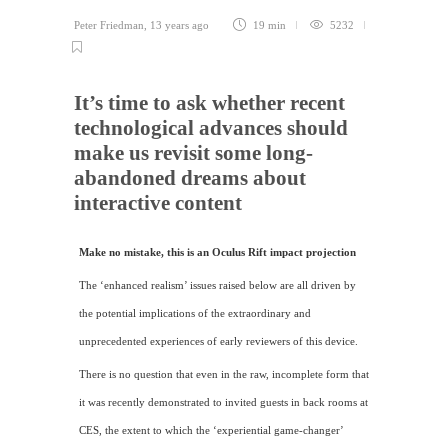
Peter Friedman
,
13 years ago
19 min
5232
It’s time to ask whether recent
technological advances should
make us revisit some long-
abandoned dreams about
interactive content
Make no mistake, this is an Oculus Rift impact projection
The ‘enhanced realism’ issues raised below are all driven by
the potential implications of the extraordinary and
unprecedented experiences of early reviewers of this device.
There is no question that even in the raw, incomplete form that
it was recently demonstrated to invited guests in back rooms at
CES
, the extent to which the ‘experiential game-changer’