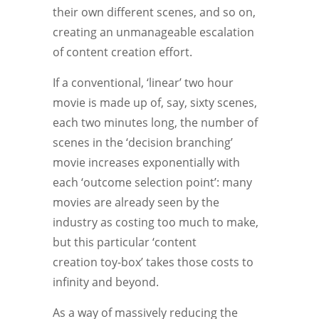
their own different scenes, and so on,
creating an unmanageable escalation
of content creation effort.
If a conventional, ‘linear’ two hour
movie is made up of, say, sixty scenes,
each two minutes long, the number of
scenes in the ‘decision branching’
movie increases exponentially with
each ‘outcome selection point’: many
movies are already seen by the
industry as costing too much to make,
but this particular ‘content
creation toy-box’ takes those costs to
infinity and beyond.
As a way of massively reducing the