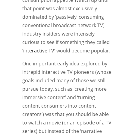
consumption appetite’ (which up until
that point was almost exclusively
dominated by ‘passively’ consuming
conventional broadcast network TV)
industry insiders were intensely
curious to see if something they called
‘
interactive TV
’ would become popular.
One important early idea explored by
intrepid interactive TV pioneers (whose
goals included many of those we still
pursue today, such as ‘creating more
immersive content’ and ‘turning
content consumers into content
creators’) was that you should be able
to watch a movie (or an episode of a TV
series) but instead of the ‘narrative