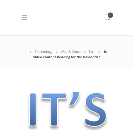
0
Technology
Web & Consumer Tech
Is
video content heading for the holodeck?