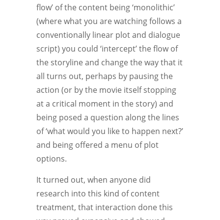
flow’ of the content being ‘monolithic’
(where what you are watching follows a
conventionally linear plot and dialogue
script) you could ‘intercept’ the flow of
the storyline and change the way that it
all turns out, perhaps by pausing the
action (or by the movie itself stopping
at a critical moment in the story) and
being posed a question along the lines
of ‘what would you like to happen next?’
and being offered a menu of plot
options.
It turned out, when anyone did
research into this kind of content
treatment, that interaction done this