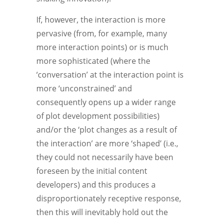
If, however, the interaction is more
pervasive (from, for example, many
more interaction points) or is much
more sophisticated (where the
‘conversation’ at the interaction point is
more ‘unconstrained’ and
consequently opens up a wider range
of plot development possibilities)
and/or the ‘plot changes as a result of
the interaction’ are more ‘shaped’ (i.e.,
they could not necessarily have been
foreseen by the initial content
developers) and this produces a
disproportionately receptive response,
then this will inevitably hold out the