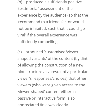
(b) produced a sufficiently positive
‘testimonial’ assessment of the
experience by the audience (so that the
‘recommend to a friend’ factor would
not be inhibited, such that it could ‘go
viral’ if the overall experience was
sufficiently compelling
(c) produced ‘customised/viewer
shaped variants’ of the content (by dint
of allowing the construction of a new
plot structure as a result of a particular
viewer’s responses/choices) that other
viewers (who were given access to the
‘viewer-shaped’ content either in
passive or interactive form) also
appreciated (in a way clearly