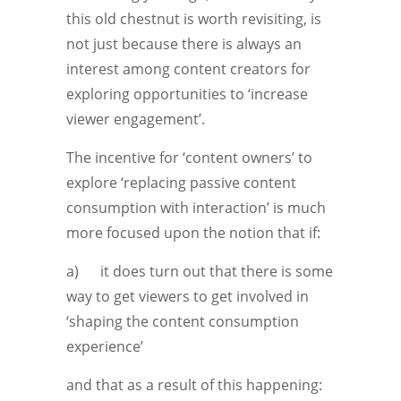
this old chestnut is worth revisiting, is
not just because there is always an
interest among content creators for
exploring opportunities to ‘increase
viewer engagement’.
The incentive for ‘content owners’ to
explore ‘replacing passive content
consumption with interaction’ is much
more focused upon the notion that if:
a) it does turn out that there is some
way to get viewers to get involved in
‘shaping the content consumption
experience’
and that as a result of this happening: