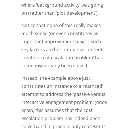
where ‘background activity’ was going
on (rather than ‘plot development’).
Notice that none of this really makes
much sense (or even constitutes an
important improvement)
unless
such
key factors as the ‘interactive content
creation cost escalation problem’ has
somehow already been solved.
Instead, the example above just
constitutes an instance of a ‘nuanced’
attempt to address the ‘passive versus
interactive engagement problem’ (once
again, this assumes that the cost
escalation problem has indeed been
solved) and in practice only represents