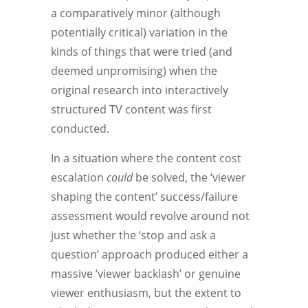
a comparatively minor (although
potentially critical) variation in the
kinds of things that were tried (and
deemed unpromising) when the
original research into interactively
structured TV content was first
conducted.
In a situation where the content cost
escalation
could
be solved, the ‘viewer
shaping the content’ success/failure
assessment would revolve around not
just whether the ‘stop and ask a
question’ approach produced either a
massive ‘viewer backlash’ or genuine
viewer enthusiasm, but the extent to