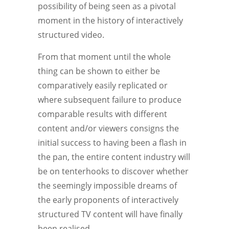
possibility of being seen as a pivotal
moment in the history of interactively
structured video.
From that moment until the whole
thing can be shown to either be
comparatively easily replicated or
where subsequent failure to produce
comparable results with different
content and/or viewers consigns the
initial success to having been a flash in
the pan, the entire content industry will
be on tenterhooks to discover whether
the seemingly impossible dreams of
the early proponents of interactively
structured TV content will have finally
been realised.