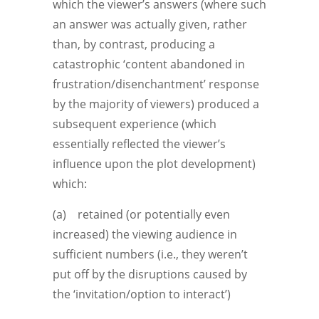
which the viewer’s answers (where such
an answer was actually given, rather
than, by contrast, producing a
catastrophic ‘content abandoned in
frustration/disenchantment’ response
by the majority of viewers) produced a
subsequent experience (which
essentially reflected the viewer’s
influence upon the plot development)
which:
(a) retained (or potentially even
increased) the viewing audience in
sufficient numbers (i.e., they weren’t
put off by the disruptions caused by
the ‘invitation/option to interact’)