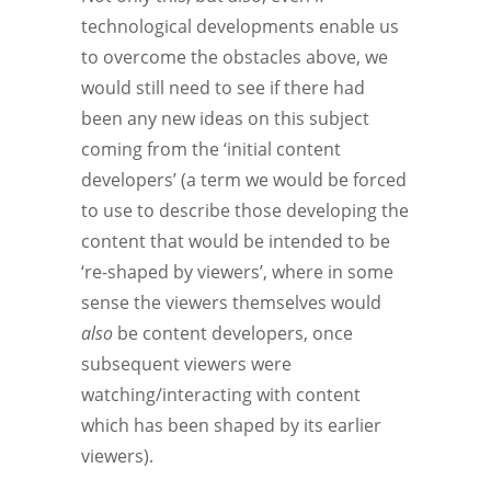
technological developments enable us
to overcome the obstacles above, we
would still need to see if there had
been any new ideas on this subject
coming from the ‘initial content
developers’ (a term we would be forced
to use to describe those developing the
content that would be intended to be
‘re-shaped by viewers’, where in some
sense the viewers themselves would
also
be content developers, once
subsequent viewers were
watching/interacting with content
which has been shaped by its earlier
viewers).