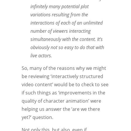
infinitely many potential plot
variations resulting from the
interactions of each of an unlimited
number of viewers interacting
simultaneously with the content. It’s
obviously not so easy to do that with
live actors.
So, many of the reasons why we might
be reviewing ‘interactively structured
video content’ would be to check to see
if such things as ‘improvements in the
quality of character animation’ were
helping us answer the ‘are we there
yet?’ question.
Not only this, but also, even if