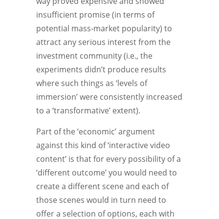
way proved expensive and showed
insufficient promise (in terms of
potential mass-market popularity) to
attract any serious interest from the
investment community (i.e., the
experiments didn’t produce results
where such things as ‘levels of
immersion’ were consistently increased
to a ‘transformative’ extent).
Part of the ‘economic’ argument
against this kind of ‘interactive video
content’ is that for every possibility of a
‘different outcome’ you would need to
create a different scene and each of
those scenes would in turn need to
offer a selection of options, each with