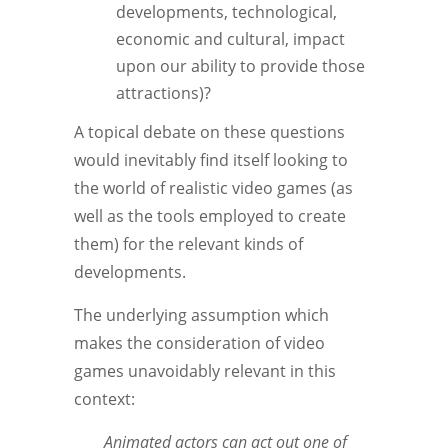
developments, technological,
economic and cultural, impact
upon our ability to provide those
attractions)?
A topical debate on these questions
would inevitably find itself looking to
the world of realistic video games (as
well as the tools employed to create
them) for the relevant kinds of
developments.
The underlying assumption which
makes the consideration of video
games unavoidably relevant in this
context:
Animated actors can act out one of