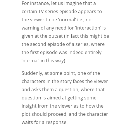
For instance, let us imagine that a
certain TV series episode appears to
the viewer to be ‘normal’ i.e., no
warning of any need for ‘interaction’ is
given at the outset (in fact this might be
the second episode of a series, where
the first episode was indeed entirely
‘normal’ in this way).
Suddenly, at some point, one of the
characters in the story faces the viewer
and asks them a question, where that
question is aimed at getting some
insight from the viewer as to how the
plot should proceed, and the character
waits for a response.