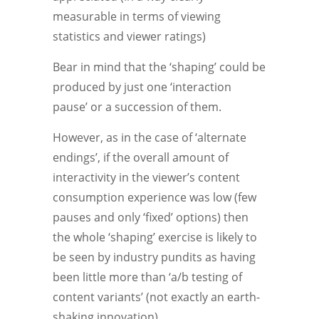
measurable in terms of viewing
statistics and viewer ratings)
Bear in mind that the ‘shaping’ could be
produced by just one ‘interaction
pause’ or a succession of them.
However, as in the case of ‘alternate
endings’, if the overall amount of
interactivity in the viewer’s content
consumption experience was low (few
pauses and only ‘fixed’ options) then
the whole ‘shaping’ exercise is likely to
be seen by industry pundits as having
been little more than ‘a/b testing of
content variants’ (not exactly an earth-
shaking innovation).