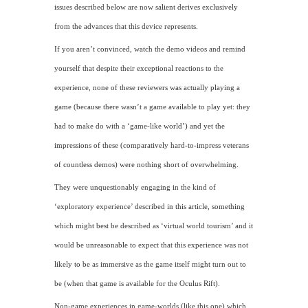
issues described below are now salient derives exclusively
from the advances that this device represents.
If you aren’t convinced, watch the demo videos and remind
yourself that despite their exceptional reactions to the
experience, none of these reviewers was actually playing a
game (because there wasn’t a game available to play yet: they
had to make do with a ‘game-like world’) and yet the
impressions of these (comparatively hard-to-impress veterans
of countless demos) were nothing short of overwhelming.
They were unquestionably engaging in the kind of
‘exploratory experience’ described in this article, something
which might best be described as ‘virtual world tourism’ and it
would be unreasonable to expect that this experience was not
likely to be as immersive as the game itself might turn out to
be (when that game is available for the Oculus Rift).
Non-game experiences in game-worlds (like this one) which