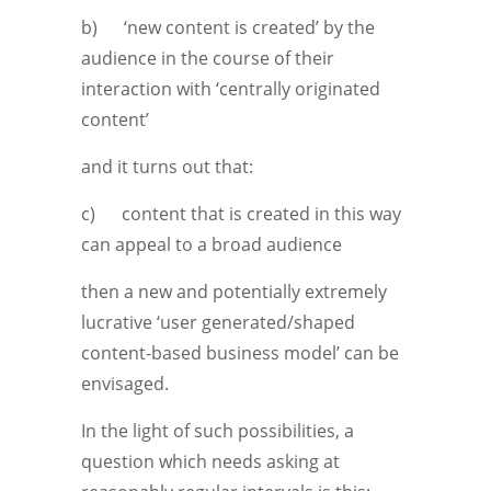
b) ‘new content is created’ by the
audience in the course of their
interaction with ‘centrally originated
content’
and it turns out that:
c) content that is created in this way
can appeal to a broad audience
then a new and potentially extremely
lucrative ‘user generated/shaped
content-based business model’ can be
envisaged.
In the light of such possibilities, a
question which needs asking at