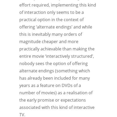
effort required, implementing this kind
of interaction only seems to be a
practical option in the context of
offering ‘alternate endings’ and while
this is inevitably many orders of
magnitude cheaper and more
practically achievable than making the
entire movie ‘interactively structured’,
nobody sees the option of offering
alternate endings (something which
has already been included for many
years as a feature on DVDs of a
number of movies) as a realisation of
the early promise or expectations
associated with this kind of interactive
TV.