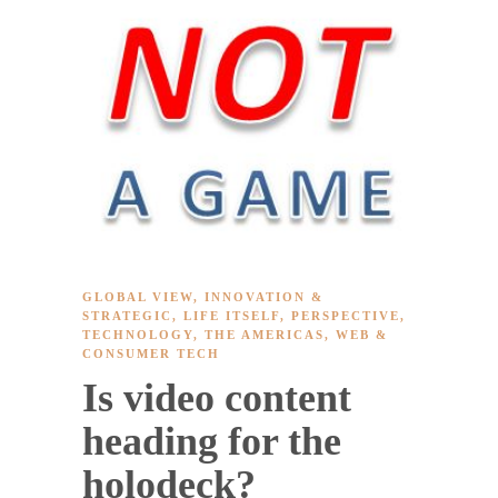
GLOBAL VIEW
,
INNOVATION &
STRATEGIC
,
LIFE ITSELF
,
PERSPECTIVE
,
TECHNOLOGY
,
THE AMERICAS
,
WEB &
CONSUMER TECH
Is video content
heading for the
holodeck?