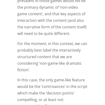
prevalent in those games would
not
be
the primary dynamic of ‘non-video
game content’, and that key aspects of
interaction with the content (and also
the narrative form of the content itself)
will need to be quite different.
For the moment, in this context, we can
probably best label the interactively
structured content that we are
considering ‘non-game-like dramatic
fiction’.
In this case, the only game-like feature
would be the ‘contrivances’ in the script
which make the ‘decision points’
compelling, or at least not