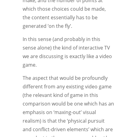
make, and the number of points at
which those choices could be made,
the content essentially has to be
generated ‘on the fly’.
In this sense (and probably in this
sense alone) the kind of interactive TV
we are discussing is exactly like a video
game.
The aspect that would be profoundly
different from any existing video game
(the relevant kind of game in this
comparison would be one which has an
emphasis on ‘maxing-out’ visual
realism) is that the ‘physical pursuit
and conflict-driven elements’ which are