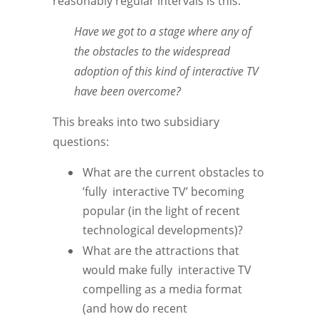
reasonably regular intervals is this:
Have we got to a stage where any of
the obstacles to the widespread
adoption of this kind of interactive TV
have been overcome?
This breaks into two subsidiary
questions:
What are the current obstacles to
’fully interactive TV’ becoming
popular (in the light of recent
technological developments)?
What are the attractions that
would make fully interactive TV
compelling as a media format
(and how do recent