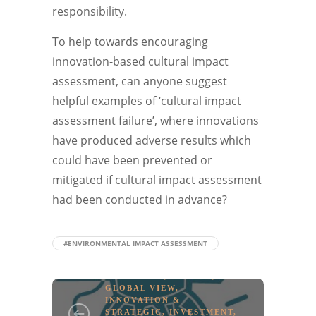
responsibility.
To help towards encouraging
innovation-based cultural impact
assessment, can anyone suggest
helpful examples of ‘cultural impact
assessment failure’, where innovations
have produced adverse results which
could have been prevented or
mitigated if cultural impact assessment
had been conducted in advance?
#ENVIRONMENTAL IMPACT ASSESSMENT
EDUCATION
,
EUROPE
,
GLOBAL VIEW
,
INNOVATION &
STRATEGIC
,
INVESTMENT
,