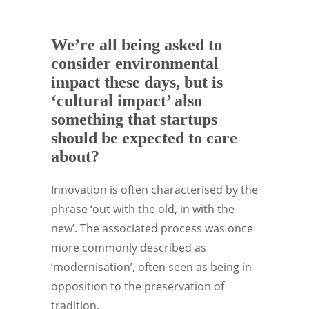
We’re all being asked to
consider environmental
impact these days, but is
‘cultural impact’ also
something that startups
should be expected to care
about?
Innovation is often characterised by the
phrase ‘out with the old, in with the
new’. The associated process was once
more commonly described as
‘modernisation’, often seen as being in
opposition to the preservation of
tradition.