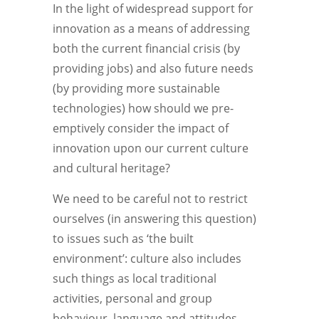
In the light of widespread support for
innovation as a means of addressing
both the current financial crisis (by
providing jobs) and also future needs
(by providing more sustainable
technologies) how should we pre-
emptively consider the impact of
innovation upon our current culture
and cultural heritage?
We need to be careful not to restrict
ourselves (in answering this question)
to issues such as ‘the built
environment’: culture also includes
such things as local traditional
activities, personal and group
behaviour, language and attitudes.