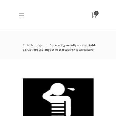
0
Technology
Preventing socially unacceptable
disruption: the impact of startups on local culture