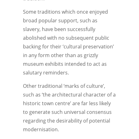
Some traditions which once enjoyed
broad popular support, such as
slavery, have been successfully
abolished with no subsequent public
backing for their ‘cultural preservation’
in any form other than as grizzly
museum exhibits intended to act as
salutary reminders.
Other traditional ‘marks of culture’,
such as ‘the architectural character of a
historic town centre’ are far less likely
to generate such universal consensus
regarding the desirability of potential
modernisation.