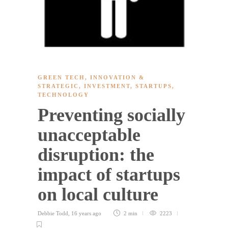
GREEN TECH
,
INNOVATION &
STRATEGIC
,
INVESTMENT
,
STARTUPS
,
TECHNOLOGY
Preventing socially
unacceptable
disruption: the
impact of startups
on local culture
Debbie Todd
,
16 years ago
2 min
2223