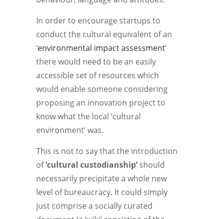
In order to encourage startups to
conduct the cultural equivalent of an
‘
environmental impact assessment
’
there would need to be an easily
accessible set of resources which
would enable someone considering
proposing an innovation project to
know what the local ‘cultural
environment’ was.
This is not to say that the introduction
of
‘cultural custodianship’
should
necessarily precipitate a whole new
level of bureaucracy. It could simply
just comprise a socially curated