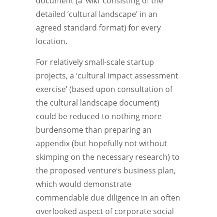
document (a ‘wiki’ consisting of the
detailed ‘cultural landscape’ in an
agreed standard format) for every
location.
For relatively small-scale startup
projects, a ‘cultural impact assessment
exercise’ (based upon consultation of
the cultural landscape document)
could be reduced to nothing more
burdensome than preparing an
appendix (but hopefully not without
skimping on the necessary research) to
the proposed venture’s business plan,
which would demonstrate
commendable due diligence in an often
overlooked aspect of corporate social