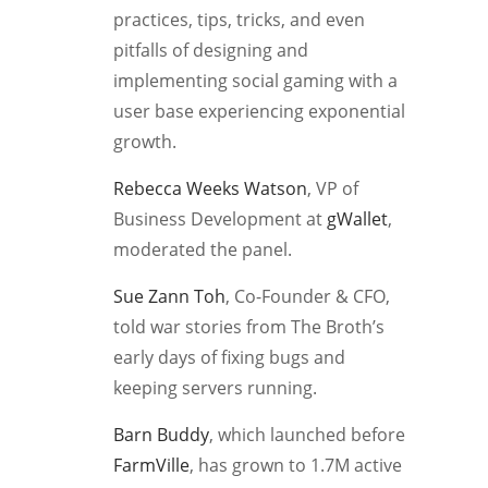
practices, tips, tricks, and even
pitfalls of designing and
implementing social gaming with a
user base experiencing exponential
growth.
Rebecca Weeks Watson
, VP of
Business Development at
gWallet
,
moderated the panel.
Sue Zann Toh
, Co-Founder & CFO,
told war stories from The Broth’s
early days of fixing bugs and
keeping servers running.
Barn Buddy
, which launched before
FarmVille
, has grown to 1.7M active