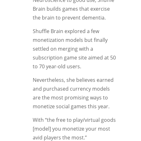
Neuroscience to good use, Shuffle
Brain builds games that exercise
the brain to prevent dementia.
Shuffle Brain explored a few
monetization models but finally
settled on merging with a
subscription game site aimed at 50
to 70 year-old users.
Nevertheless, she believes earned
and purchased currency models
are the most promising ways to
monetize social games this year.
With “the free to play/virtual goods
[model] you monetize your most
avid players the most.”