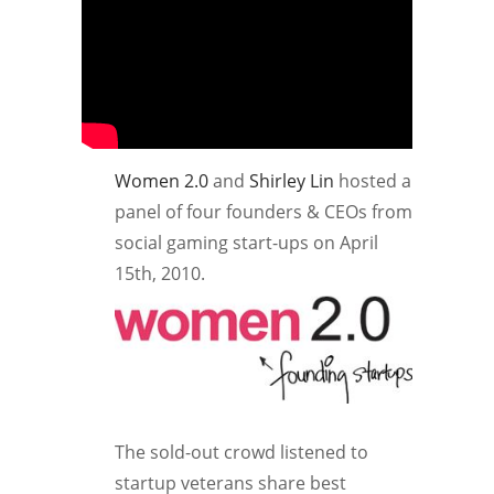
Women 2.0
and
Shirley Lin
hosted a
panel of four founders & CEOs from
social gaming start-ups on April
15th, 2010.
The sold-out crowd listened to
startup veterans share best