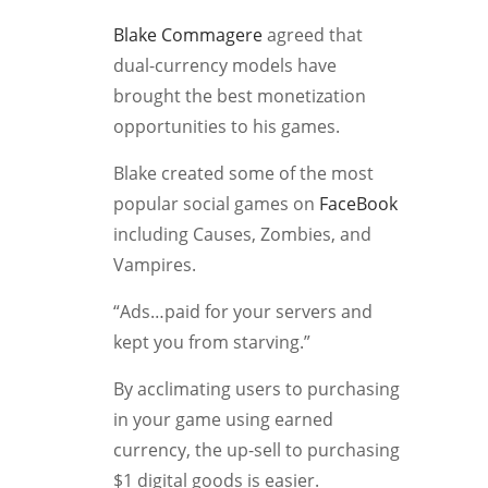
Blake Commagere
agreed that
dual-currency models have
brought the best monetization
opportunities to his games.
Blake created some of the most
popular social games on
FaceBook
including Causes, Zombies, and
Vampires.
“Ads…paid for your servers and
kept you from starving.”
By acclimating users to purchasing
in your game using earned
currency, the up-sell to purchasing
$1 digital goods is easier.