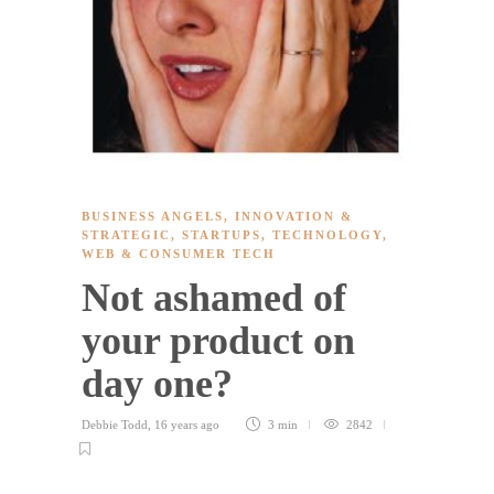
BUSINESS ANGELS
,
INNOVATION &
STRATEGIC
,
STARTUPS
,
TECHNOLOGY
,
WEB & CONSUMER TECH
Not ashamed of
your product on
day one?
Debbie Todd
,
16 years ago
3 min
2842