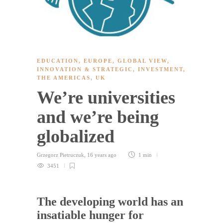
EDUCATION
,
EUROPE
,
GLOBAL VIEW
,
INNOVATION & STRATEGIC
,
INVESTMENT
,
THE AMERICAS
,
UK
We’re universities
and we’re being
globalized
Grzegorz Pietruczuk
,
16 years ago
1 min
3451
The developing world has an
insatiable hunger for