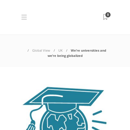
0
Global View
UK
We’re universities and
we’re being globalized