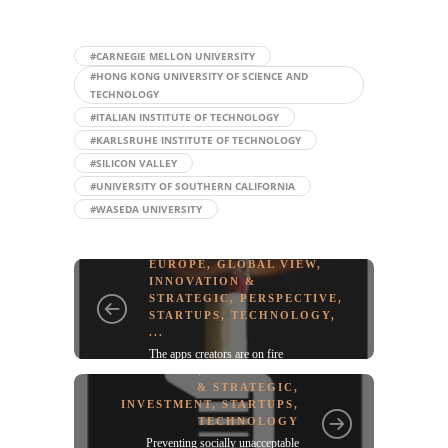
#CARNEGIE MELLON UNIVERSITY
#HONG KONG UNIVERSITY OF SCIENCE AND
TECHNOLOGY
#ITALIAN INSTITUTE OF TECHNOLOGY
#KARLSRUHE INSTITUTE OF TECHNOLOGY
#SILICON VALLEY
#UNIVERSITY OF SOUTHERN CALIFORNIA
#WASEDA UNIVERSITY
EUROPE
,
GLOBAL VIEW
,
INNOVATION &
STRATEGIC
,
PERSPECTIVE
,
STARTUPS
,
TECHNOLOGY
,
...
The apps creators are on fire
GREEN TECH
,
INNOVATION
& STRATEGIC
,
INVESTMENT
,
STARTUPS
,
TECHNOLOGY
Preventing socially unacceptable