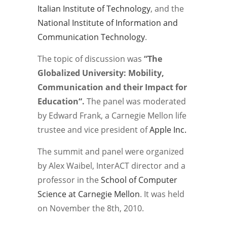
Italian Institute of Technology
, and the
National Institute of Information and
Communication Technology
.
The topic of discussion was
“The
Globalized University: Mobility,
Communication and their Impact for
Education
“.
The panel was moderated
by Edward Frank, a Carnegie Mellon life
trustee and vice president of
Apple Inc.
The summit and panel were organized
by Alex Waibel, InterACT director and a
professor in the
School of Computer
Science at Carnegie Mellon
. It was held
on November the 8th, 2010.