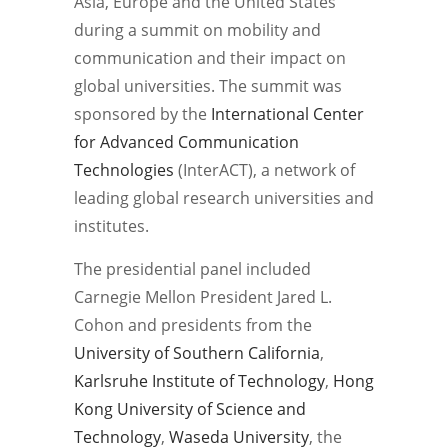
Asia, Europe and the United States
during a summit on mobility and
communication and their impact on
global universities. The summit was
sponsored by the
International Center
for Advanced Communication
Technologies
(InterACT), a network of
leading global research universities and
institutes.
The presidential panel included
Carnegie Mellon President Jared L.
Cohon and presidents from the
University of Southern California
,
Karlsruhe Institute of Technology
,
Hong
Kong University of Science and
Technology
,
Waseda University
, the