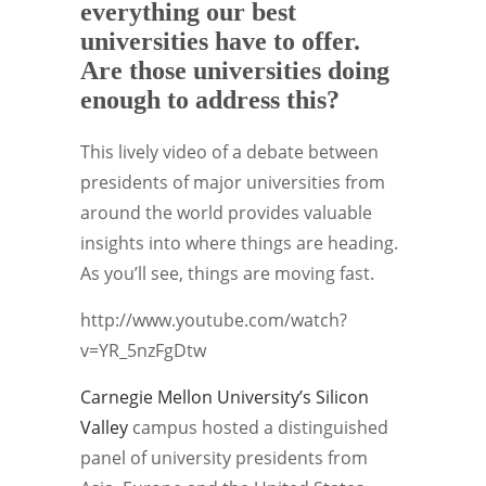
everything our best
universities have to offer.
Are those universities doing
enough to address this?
This lively video of a debate between
presidents of major universities from
around the world provides valuable
insights into where things are heading.
As you’ll see, things are moving fast.
http://www.youtube.com/watch?
v=YR_5nzFgDtw
Carnegie Mellon University’s
Silicon
Valley
campus hosted a distinguished
panel of university presidents from