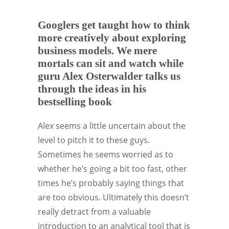
Googlers get taught how to think
more creatively about exploring
business models. We mere
mortals can sit and watch while
guru Alex Osterwalder talks us
through the ideas in his
bestselling book
Alex seems a little uncertain about the
level to pitch it to these guys.
Sometimes he seems worried as to
whether he’s going a bit too fast, other
times he’s probably saying things that
are too obvious. Ultimately this doesn’t
really detract from a valuable
introduction to an analytical tool that is