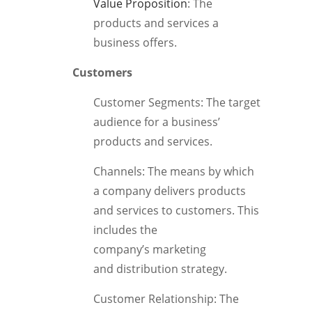
Value Proposition
: The
products and services a
business offers.
Customers
Customer Segments: The target
audience for a business’
products and services.
Channels: The means by which
a company delivers products
and services to customers. This
includes the
company’s marketing
and distribution strategy.
Customer Relationship: The