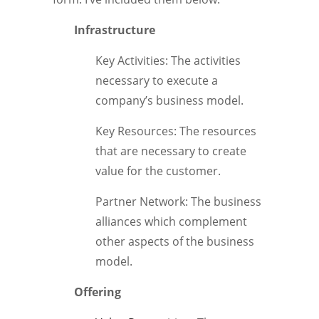
Infrastructure
Key Activities: The activities
necessary to execute a
company’s business model.
Key Resources: The resources
that are necessary to create
value for the customer.
Partner Network: The business
alliances which complement
other aspects of the business
model.
Offering