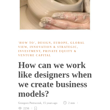
'HOW TO'
,
DESIGN
,
EUROPE
,
GLOBAL
VIEW
,
INNOVATION & STRATEGIC
,
INVESTMENT
,
PRIVATE EQUITY &
VENTURE CAPITAL
How can we work
like designers when
we create business
models?
Grzegorz Pietruczuk
,
15 years ago
2 min
2256