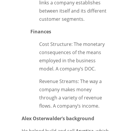
links a company establishes
between itself and its different
customer segments.
Finances
Cost Structure: The monetary
consequences of the means
employed in the business
model. A company’s DOC.
Revenue Streams: The way a
company makes money
through a variety of revenue
flows. A company’s income.
Alex Osterwalder’s background
He helped build and sell
Arvetica
, which