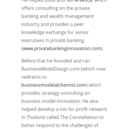
offers consulting on the private
banking and wealth management
industry and provides a peer
knowledge exchange for senior
executives in private banking
(
www.privatebankinginnovation.com
).
Before that he founded and ran
BusinessModelDesign.com (which now
redirects to
businessmodelalchemist.com
) which
provides strategy consulting on
business model innovation. He also
helped develop a not for profit network
in Thailand called The Constellation to
better respond to the challenges of