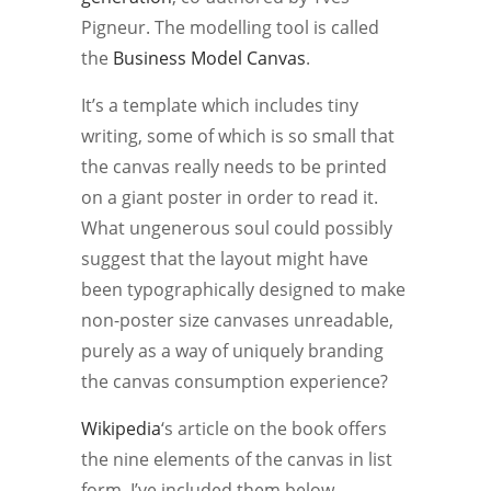
Pigneur. The modelling tool is called
the
Business Model Canvas
.
It’s a template which includes tiny
writing, some of which is so small that
the canvas really needs to be printed
on a giant poster in order to read it.
What ungenerous soul could possibly
suggest that the layout might have
been typographically designed to make
non-poster size canvases unreadable,
purely as a way of uniquely branding
the canvas consumption experience?
Wikipedia
‘s article on the book offers
the nine elements of the canvas in list
form. I’ve included them below.