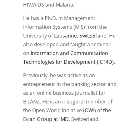
HIV/AIDS and Malaria.
He has a Ph.D. in Management
Information Systems (MIS) from the
University of
Lausanne, Switzerland
, He
also developed and taught a seminar
on
Information and Communication
Technologies for Development (ICT4D)
.
Previously, he was active as an
entrepreneur in the banking sector and
as an online business journalist for
BILANZ. He is an inaugural member of
the Open World Initiative (
OWI
) of
the
Evian Group at IMD
, Switzerland.