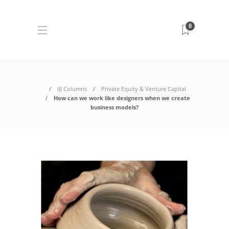
0
IIJ Columns
Private Equity & Venture Capital
How can we work like designers when we create
business models?