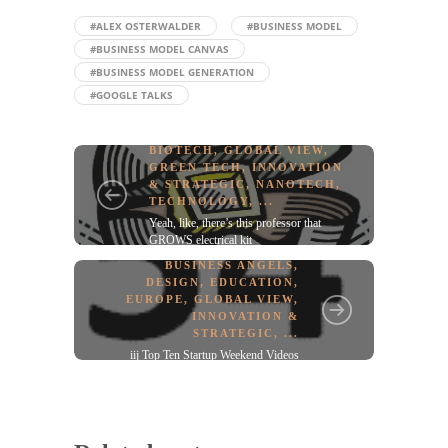
#ALEX OSTERWALDER
#BUSINESS MODEL
#BUSINESS MODEL CANVAS
#BUSINESS MODEL GENERATION
#GOOGLE TALKS
BIOTECH
,
GLOBAL VIEW
,
GREEN TECH
,
INNOVATION
& STRATEGIC
,
NANOTECH
,
TECHNOLOGY
, ...
Yeah, like, there’s this professor that
GROWS electrical kit
BUSINESS ANGELS
,
DESIGN
,
EDUCATION
,
EUROPE
,
GLOBAL VIEW
,
INNOVATION &
STRATEGIC
, ...
iij Top Ten Startup Weekend Videos