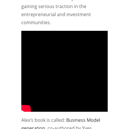
gaining serious traction in the
entrepreneurial and investment
communities.
Alex’s book is called:
Business Model
generation
, co-authored by Yves