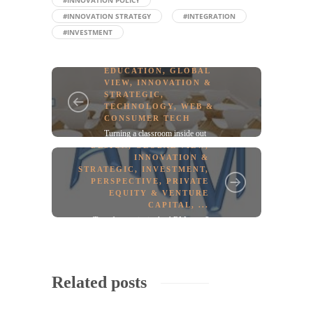
#INNOVATION POLICY
#INNOVATION STRATEGY
#INTEGRATION
#INVESTMENT
EDUCATION
,
GLOBAL
VIEW
,
INNOVATION &
STRATEGIC
,
TECHNOLOGY
,
WEB &
CONSUMER TECH
Turning a classroom inside out
DESIGN
,
GLOBAL VIEW
,
INNOVATION &
STRATEGIC
,
INVESTMENT
,
PERSPECTIVE
,
PRIVATE
EQUITY & VENTURE
CAPITAL
, ...
Time for a twist in the ARM story?
Related posts