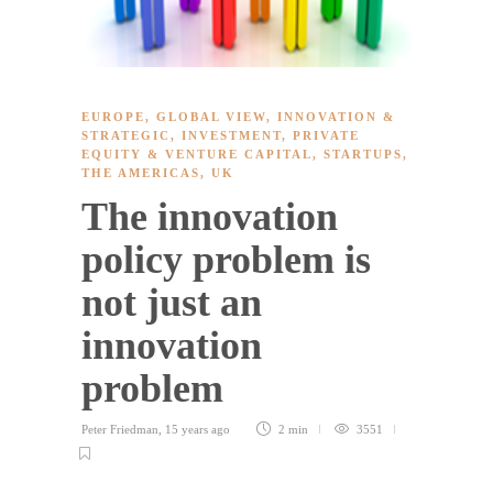
EUROPE
,
GLOBAL VIEW
,
INNOVATION &
STRATEGIC
,
INVESTMENT
,
PRIVATE
EQUITY & VENTURE CAPITAL
,
STARTUPS
,
THE AMERICAS
,
UK
The innovation
policy problem is
not just an
innovation
problem
Peter Friedman
,
15 years ago
2 min
3551