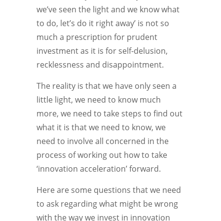
we’ve seen the light and we know what
to do, let’s do it right away’ is not so
much a prescription for prudent
investment as it is for self-delusion,
recklessness and disappointment.
The reality is that we have only seen a
little light, we need to know much
more, we need to take steps to find out
what it is that we need to know, we
need to involve all concerned in the
process of working out how to take
‘innovation acceleration’ forward.
Here are some questions that we need
to ask regarding what might be wrong
with the way we invest in innovation