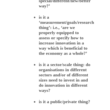
special/different/new/better
way?’
is it a
‘measurement/goals/research
thing’: i.e., ‘are we
properly equipped to
assess or specify how to
increase innovation in a
way which is beneficial to
the economy as a whole?’
is it a sector/scale thing: do
organisations in different
sectors and/or of different
sizes need to invest in and
do innovation in different
ways?
is it a public/private thing?