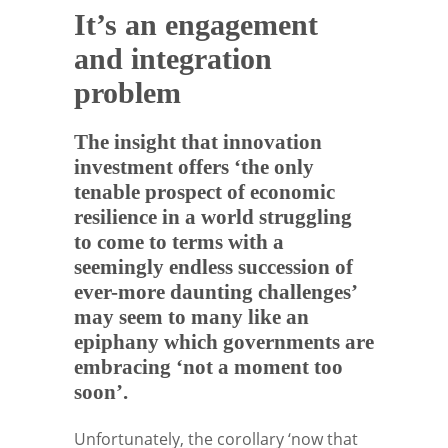
It’s an engagement
and integration
problem
The insight that innovation
investment offers ‘the only
tenable prospect of economic
resilience in a world struggling
to come to terms with a
seemingly endless succession of
ever-more daunting challenges’
may seem to many like an
epiphany which governments are
embracing ‘not a moment too
soon’.
Unfortunately, the corollary ‘now that