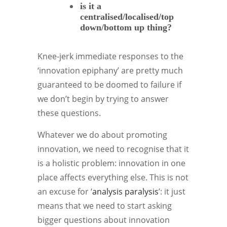
is it a
centralised/localised/top
down/bottom up thing?
Knee-jerk immediate responses to the
‘innovation epiphany’ are pretty much
guaranteed to be doomed to failure if
we don’t begin by trying to answer
these questions.
Whatever we do about promoting
innovation, we need to recognise that it
is a holistic problem: innovation in one
place affects everything else. This is not
an excuse for ‘
analysis paralysis
’: it just
means that we need to start asking
bigger questions about innovation