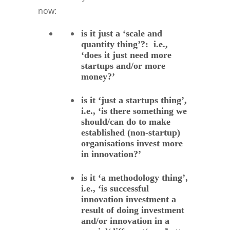
now:
is it just a ‘scale and
quantity thing’?: i.e.,
‘does it just need more
startups and/or more
money?’
is it ‘just a startups thing’,
i.e., ‘is there something we
should/can do to make
established (non-startup)
organisations invest more
in innovation?’
is it ‘a methodology thing’,
i.e., ‘is successful
innovation investment a
result of doing investment
and/or innovation in a