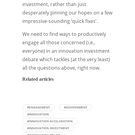
investment, rather than just
desperately pinning our hopes on a few
impressive-sounding ‘quick fixes’.
We need to find ways to productively
engage all those concerned (i.e.,
everyone) in an innovation investment
debate which tackles (at the very least)
all the questions above, right now.
Related articles
#ENGAGEMENT
#GOVERNMENT
#INNOVATION
#INNOVATION ACCELERATION
#INNOVATION INVESTMENT