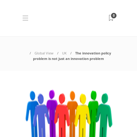
0
Global View
UK
The innovation policy
problem is not just an innovation problem