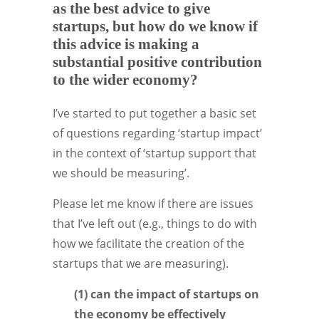
as the best advice to give
startups, but how do we know if
this advice is making a
substantial positive contribution
to the wider economy?
I’ve started to put together a basic set
of questions regarding ‘startup impact’
in the context of ‘startup support that
we should be measuring’.
Please let me know if there are issues
that I’ve left out (e.g., things to do with
how we facilitate the creation of the
startups that we are measuring).
(1) can the impact of startups on
the economy be effectively