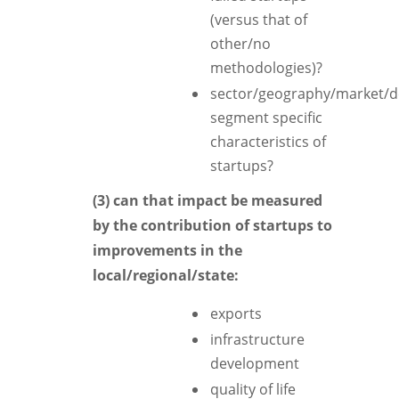
(versus that of
other/no
methodologies)?
sector/geography/market/
segment specific
characteristics of
startups?
(3) can that impact be measured
by the contribution of startups to
improvements in the
local/regional/state:
exports
infrastructure
development
quality of life