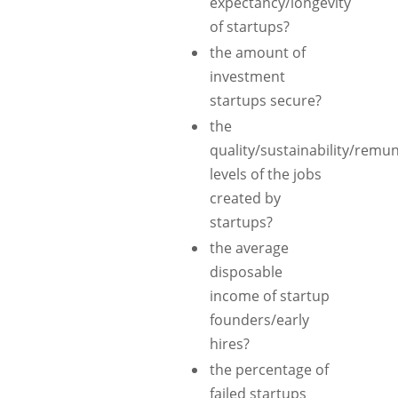
expectancy/longevity
of startups?
the amount of
investment
startups secure?
the
quality/sustainability/remun
levels of the jobs
created by
startups?
the average
disposable
income of startup
founders/early
hires?
the percentage of
failed startups