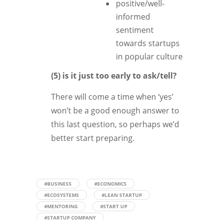
positive/well-
informed
sentiment
towards startups
in popular culture
(5) is it just too early to ask/tell?
There will come a time when ‘yes’
won’t be a good enough answer to
this last question, so perhaps we’d
better start preparing.
#BUSINESS
#ECONOMICS
#ECOSYSTEMS
#LEAN STARTUP
#MENTORING
#START UP
#STARTUP COMPANY