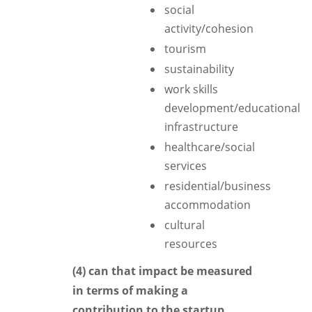
social
activity/cohesion
tourism
sustainability
work skills
development/educational
infrastructure
healthcare/social
services
residential/business
accommodation
cultural
resources
(4) can that impact be measured
in terms of making a
contribution to the startup