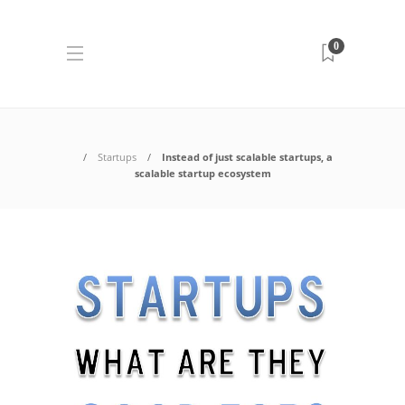
0
Startups
Instead of just scalable startups, a
scalable startup ecosystem