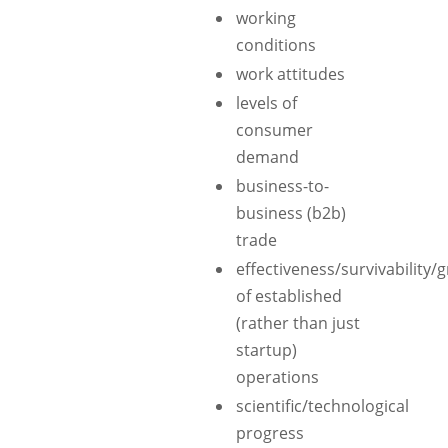
working
conditions
work attitudes
levels of
consumer
demand
business-to-
business (b2b)
trade
effectiveness/survivability/
of established
(rather than just
startup)
operations
scientific/technological
progress