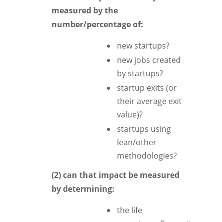
measured by the
number/percentage of:
new startups?
new jobs created
by startups?
startup exits (or
their average exit
value)?
startups using
lean/other
methodologies?
(2) can that impact be measured
by determining:
the life