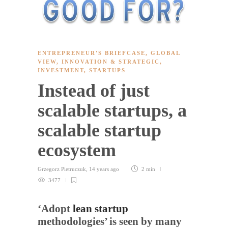
ENTREPRENEUR'S BRIEFCASE
,
GLOBAL
VIEW
,
INNOVATION & STRATEGIC
,
INVESTMENT
,
STARTUPS
Instead of just
scalable startups, a
scalable startup
ecosystem
Grzegorz Pietruczuk
,
14 years ago
2 min
3477
‘Adopt
lean startup
methodologies’ is seen by many