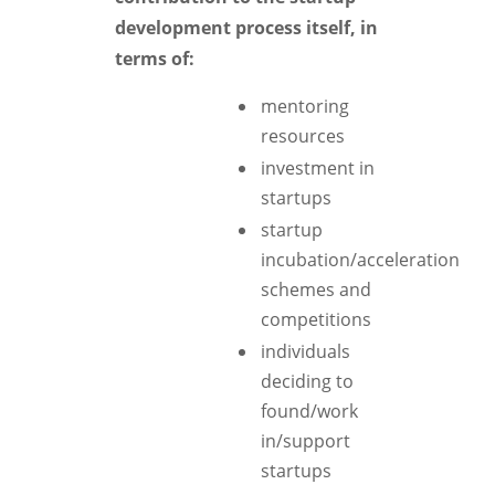
development process itself, in
terms of:
mentoring
resources
investment in
startups
startup
incubation/acceleration
schemes and
competitions
individuals
deciding to
found/work
in/support
startups